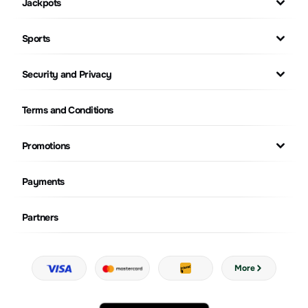
Jackpots
Sports
Security and Privacy
Terms and Conditions
Promotions
Payments
Partners
More