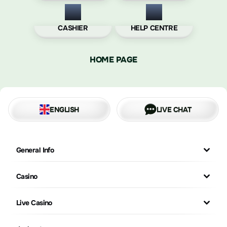
CASHIER
HELP CENTRE
HOME PAGE
ENGLISH
LIVE CHAT
General Info
Casino
Live Casino