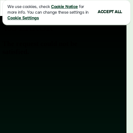
We use cookies, check
Cookie Notice
for
ACCEPT ALL
more info. You can change these settings in
Cookie Settings