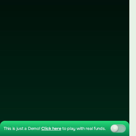
This is just a Demo!
Click here
to play with real funds.