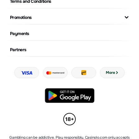
Terms and Conditions
Promotions
Payments
Partners
More
Gambling can be addictive. Play responsibly. Casinolo.com only accepts