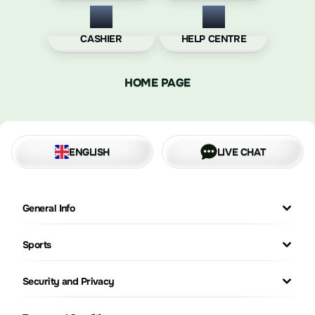
CASHIER
HELP CENTRE
HOME PAGE
ENGLISH
LIVE CHAT
General Info
Sports
Security and Privacy