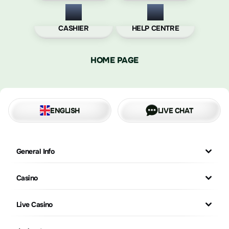
CASHIER
HELP CENTRE
HOME PAGE
ENGLISH
LIVE CHAT
General Info
Casino
Live Casino