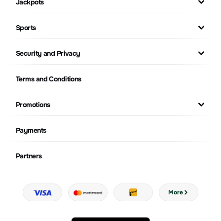
Jackpots
Sports
Security and Privacy
Terms and Conditions
Promotions
Payments
Partners
More