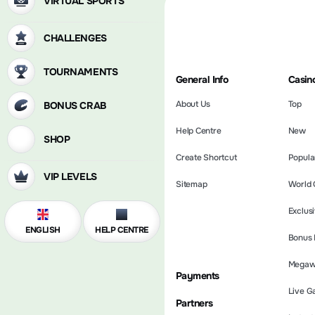
VIRTUAL SPORTS
CHALLENGES
TOURNAMENTS
General Info
Casin
About Us
Top
BONUS CRAB
Help Centre
New
SHOP
Create Shortcut
Popula
VIP LEVELS
Sitemap
World 
Exclus
ENGLISH
HELP CENTRE
Bonus 
Megaw
Payments
Live G
Partners