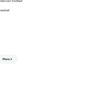
merican Football
aseball
More