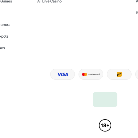
t Games
All Live Casino
A
B
Games
kpots
mes