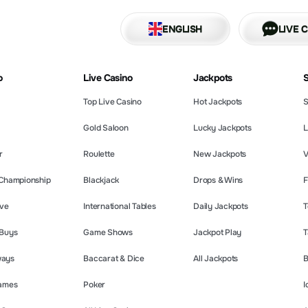
ENGLISH
LIVE 
o
Live Casino
Jackpots
S
Top Live Casino
Hot Jackpots
S
Gold Saloon
Lucky Jackpots
L
r
Roulette
New Jackpots
V
Championship
Blackjack
Drops & Wins
F
ive
International Tables
Daily Jackpots
T
Buys
Game Shows
Jackpot Play
T
ays
Baccarat & Dice
All Jackpots
B
ames
Poker
I