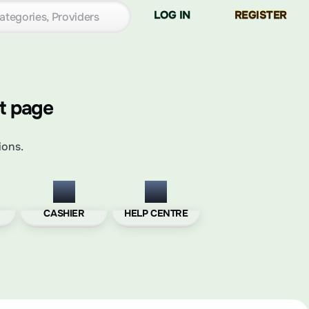
LOG IN
REGISTER
tegories, Providers
at page
ions.
CASHIER
HELP CENTRE