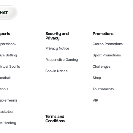
CHAT
ports
Security and
Promotions
Privacy
portsbook
Casino Promotions
Privacy Notice
ive Betting
Sport Promotions
Responsible Gaming
irtual Sports
Challenges
Cookie Notice
ootball
Shop
ennis
Tournaments
able Tennis
VIP
asketball
Terms and
Conditions
ce Hockey