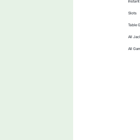
Instan
Slots
Table 
All Jac
All Ga