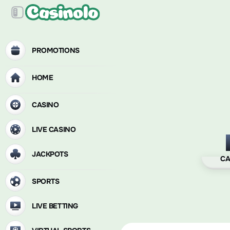
PROMOTIONS
HOME
CASINO
LIVE CASINO
JACKPOTS
CA
SPORTS
LIVE BETTING