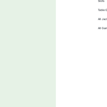
Slots
Table 
All Jac
All Ga