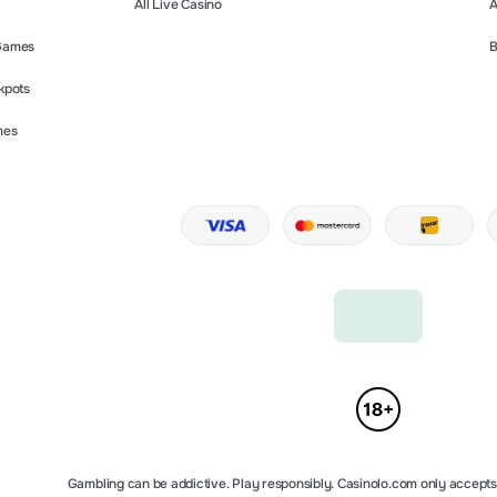
All Live Casino
A
Games
B
kpots
mes
Gambling can be addictive. Play responsibly. Casinolo.com only accepts