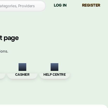
LOG IN
REGISTER
tegories, Providers
at page
ions.
CASHIER
HELP CENTRE