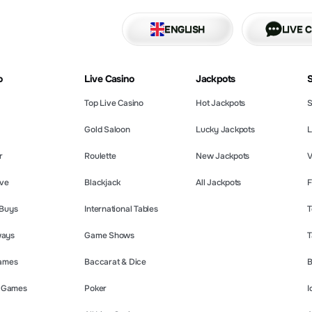
ENGLISH
LIVE 
o
Live Casino
Jackpots
S
Top Live Casino
Hot Jackpots
S
Gold Saloon
Lucky Jackpots
L
r
Roulette
New Jackpots
V
ive
Blackjack
All Jackpots
F
Buys
International Tables
T
ays
Game Shows
T
ames
Baccarat & Dice
B
t Games
Poker
I