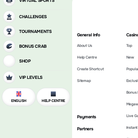
VIRTUAL SPORTS
CHALLENGES
TOURNAMENTS
General Info
Casin
About Us
Top
BONUS CRAB
Help Centre
New
SHOP
Create Shortcut
Popula
VIP LEVELS
Sitemap
Exclus
Bonus 
ENGLISH
HELP CENTRE
Megaw
Live G
Payments
Instan
Partners