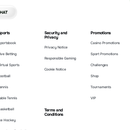
CHAT
ports
Security and
Promotions
Privacy
portsbook
Casino Promotions
Privacy Notice
ive Betting
Sport Promotions
Responsible Gaming
irtual Sports
Challenges
Cookie Notice
ootball
Shop
ennis
Tournaments
able Tennis
VIP
asketball
Terms and
Conditions
ce Hockey