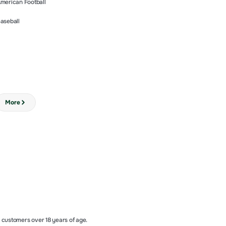
merican Football
aseball
More
 customers over 18 years of age.