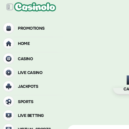
PROMOTIONS
HOME
CASINO
LIVE CASINO
JACKPOTS
CA
SPORTS
LIVE BETTING