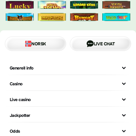
Lucky K
Bingo trevo de sorte
Banana Keno
Viking Madness
Pirates of Fortune
Dragon Rising
Hungry Chef
Wild Fruit
NORSK
LIVE CHAT
Generell info
Casino
Live casino
Jackpotter
Odds