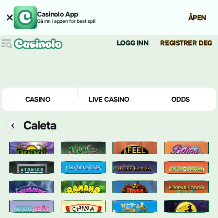
Casinolo App
ÅPEN
Gå inn i appen for best spill
LOGG INN
REGISTRER DEG
CASINO
LIVE CASINO
ODDS
Caleta
Fright Night
Magic Forest
Feel The Music
Betina Bingo
Atomico Lotto
Frozen Fluffies
Lucky Express
Cruise of Fortune
Hallowinner
Bingo banana
Bingo Pirata
Hidden Kingdom
Cutey Cats
China Charms
Village Brewery
Bingo bruxaria