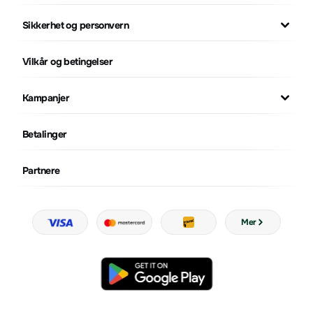
Sikkerhet og personvern
Vilkår og betingelser
Kampanjer
Betalinger
Partnere
Mer