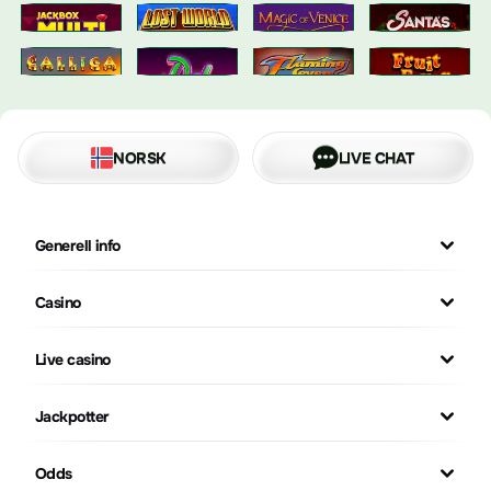
Jackbox Multi
Lost World
Magic of Venice
Santa's Pots and Pearls
Calliga
Del Fruit
Flaming Seven
Fruit Fever
NORSK
LIVE CHAT
Generell info
Casino
Live casino
Jackpotter
Odds