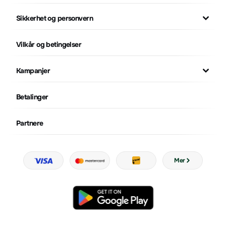
Sikkerhet og personvern
Vilkår og betingelser
Kampanjer
Betalinger
Partnere
Mer