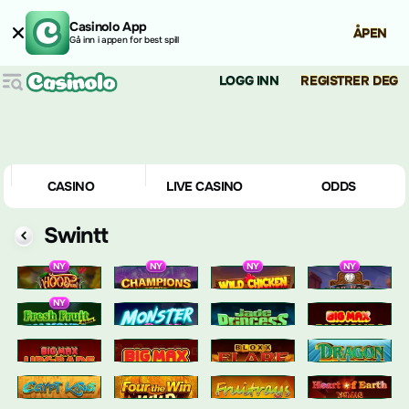
Casinolo App
ÅPEN
Gå inn i appen for best spill
LOGG INN
REGISTRER DEG
CASINO
LIVE CASINO
ODDS
Swintt
NY
NY
NY
NY
Hood and Loot
Champions of the Spin
Wild Chicken
High Noon Duel
NY
Fresh Fruit Deluxe Diamonds
Monster Disco
Jade Princess
Big Max Diamonds and Wilds
Big Max Upgrade
Big Max Pot Hunter
Bloxx Flare
Dragon Lair
Egypt King
Four the Win Wild
Fruitrays
Heart of Earth Xmas