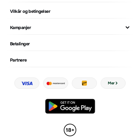
Vilkår og betingelser
Kampanjer
Betalinger
Partnere
Mer