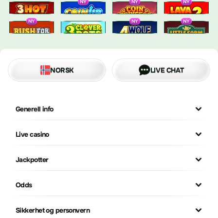
NY
NY
NY
3 Hot Chillies
Coin UP: Lightning
Coin Princess 1000
Lava Coins 2
NY
NY
NY
Rush for Gold
3 Clover Pots
4 Wolf Drums
Little Farm
NORSK
LIVE CHAT
Generell info
Live casino
Jackpotter
Odds
Sikkerhet og personvern