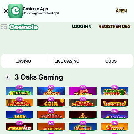
Casinolo App
ÅPEN
Gå inn i appen for best spill
LOGG INN
REGISTRER DEG
CASINO
LIVE CASINO
ODDS
3 Oaks Gaming
NY
NY
NY
NY
4 Fortune Clovers
More Magic Apple
3 Super Coin Volcanoes
Green Chilli 2
NY
NY
NY
Lucky Penny
Coin Volcano
Lucky Penny 2
Egypt Fire
NY
NY
NY
Lord of Thunder
Chili Coins
3 Coin Volcanoes
4 Fairy Flowers
NY
NY
NY
NY
Coin UP: Hot Fire
4 Pots of Egypt
3 Super Hot Chillies
3 Hot Teapots