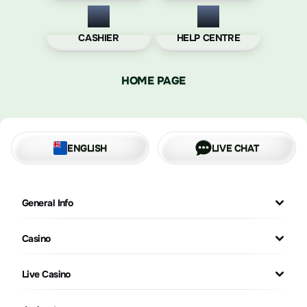
CASHIER
HELP CENTRE
HOME PAGE
ENGLISH
LIVE CHAT
General Info
Casino
Live Casino