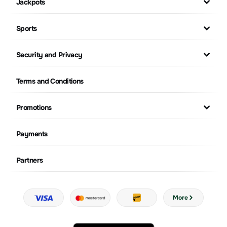
Jackpots
Sports
Security and Privacy
Terms and Conditions
Promotions
Payments
Partners
More