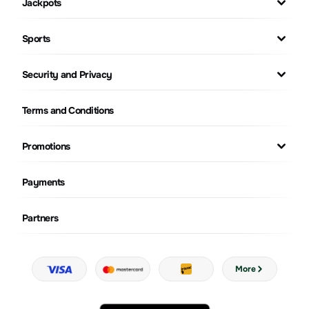
Jackpots
Sports
Security and Privacy
Terms and Conditions
Promotions
Payments
Partners
More