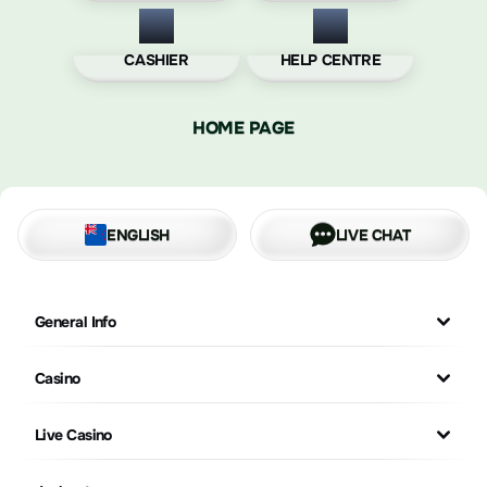
CASHIER
HELP CENTRE
HOME PAGE
ENGLISH
LIVE CHAT
General Info
Casino
Live Casino