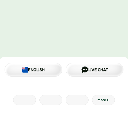
ENGLISH
LIVE CHAT
More