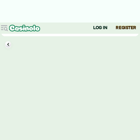
LOG IN
REGISTER
CASINO
LIVE CASINO
SPORTS