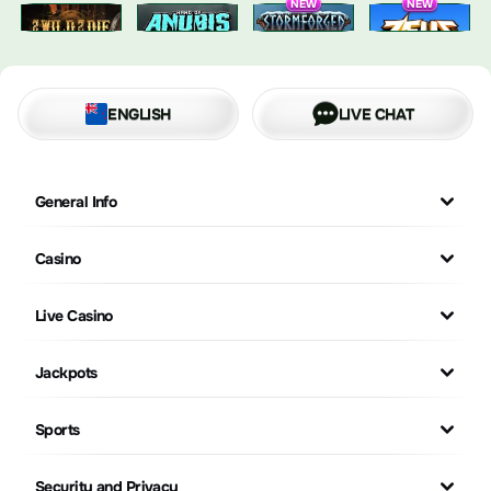
NEW
NEW
2 Wild 2 Die
Hand of Anubis
Stormforged
Zeus Ze Zecond
ENGLISH
LIVE CHAT
General Info
Casino
Live Casino
Jackpots
Sports
Security and Privacy