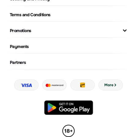
Terms and Conditions
Promotions
Payments
Partners
More