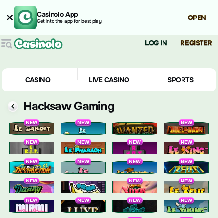
Casinolo App
OPEN
Get into the app for best play
LOG IN
REGISTER
CASINO
LIVE CASINO
SPORTS
Hacksaw Gaming
NEW
NEW
NEW
Le Bandit
Le Fisherman
Wanted: Dead or a Wild
Duel at Dawn
NEW
NEW
NEW
NEW
RIP City
Le Pharaoh
Hot Ross
Le King
NEW
NEW
NEW
NEW
Fist of Destruction
Le Bunny
Le Cowboy
Ze Zeus
NEW
NEW
NEW
Danny Dollar
FRKN Bananas
Xmas Drop
Le Zeus
NEW
NEW
NEW
NEW
Miami Mayhem
The Luxe
SixSixSix
Le Viking