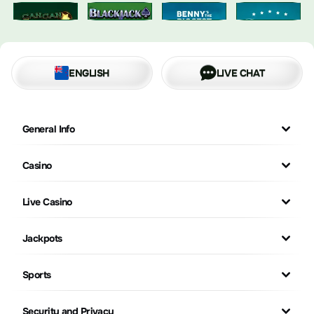
CanCan Saloon
Blackjack
Benny's the Biggest Game
Baccarat
ENGLISH
LIVE CHAT
General Info
Casino
Live Casino
Jackpots
Sports
Security and Privacy