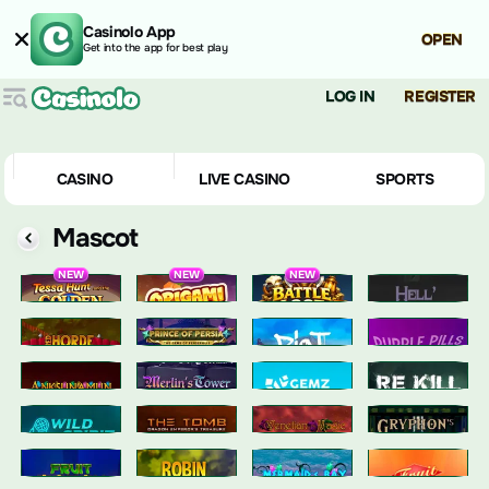
Casinolo App
OPEN
Get into the app for best play
LOG IN
REGISTER
CASINO
LIVE CASINO
SPORTS
Mascot
NEW
NEW
NEW
Tessa Hunt and the Golden Sands
Origami Quest
Battle Loot: Hold and Win
Hell Sing
Red Horde
Prince of Persia the Gems of Persepolis
Riot
Purple Pills
Anksunamun: the Queen of Egypt
Merlin's Tower
Gemz Grow
ReKill
Wild Spirit
The Tomb: Dragon Emperors Treasure
Venetian Magic
Gryphon's Castle
Fruit Macau
Robin of Loxley
Mermaids Bay
Fruit Vegas