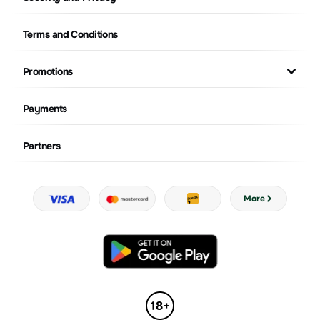
Terms and Conditions
Promotions
Payments
Partners
More