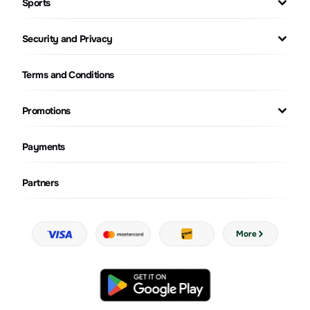
Sports
Security and Privacy
Terms and Conditions
Promotions
Payments
Partners
More