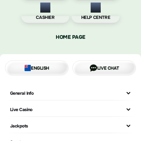
CASHIER
HELP CENTRE
HOME PAGE
ENGLISH
LIVE CHAT
General Info
Live Casino
Jackpots