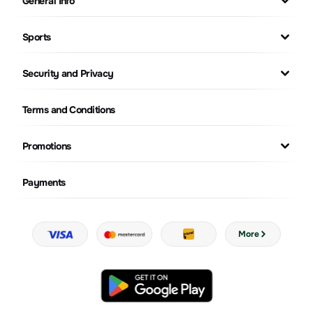
General Info
Sports
Security and Privacy
Terms and Conditions
Promotions
Payments
More