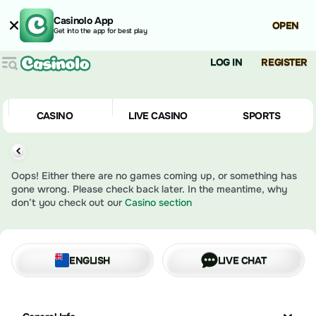
Casinolo App
OPEN
Get into the app for best play
LOG IN
REGISTER
CASINO
LIVE CASINO
SPORTS
Oops! Either there are no games coming up, or something has
gone wrong. Please check back later. In the meantime, why
don’t you check out our
Casino section
ENGLISH
LIVE CHAT