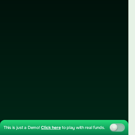
This is just a Demo!
Click here
to play with real funds.