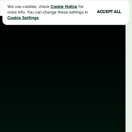
We use cookies, check
Cookie Notice
for
ACCEPT ALL
more info. You can change these settings in
Cookie Settings