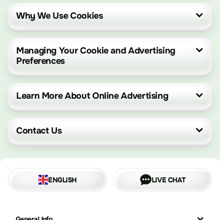
Why We Use Cookies
Managing Your Cookie and Advertising
Preferences
Learn More About Online Advertising
Contact Us
ENGLISH
LIVE CHAT
General Info