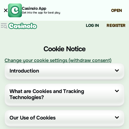
Casinolo App
OPEN
Get into the app for best play
LOG IN
REGISTER
Cookie Notice
Change your cookie settings (withdraw consent)
Introduction
What are Cookies and Tracking
Technologies?
Our Use of Cookies