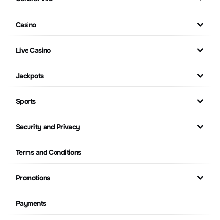
Casino
Live Casino
Jackpots
Sports
Security and Privacy
Terms and Conditions
Promotions
Payments