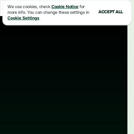
We use cookies, check
Cookie Notice
for
ACCEPT ALL
more info. You can change these settings in
Cookie Settings