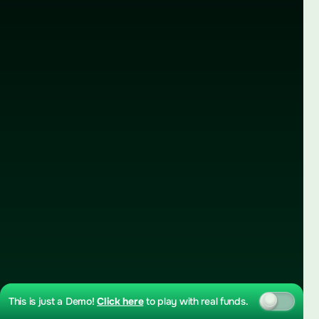
This is just a Demo!
Click here
to play with real funds.