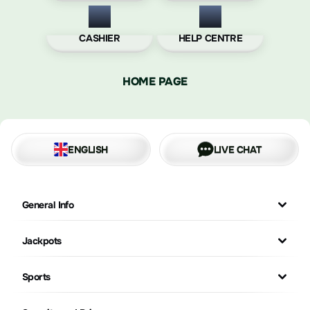
CASHIER
HELP CENTRE
HOME PAGE
ENGLISH
LIVE CHAT
General Info
Jackpots
Sports