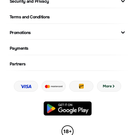
Security and Privacy
Terms and Conditions
Promotions
Payments
Partners
More