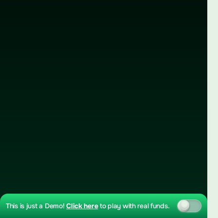
This is just a Demo!
Click here
to play with real funds.