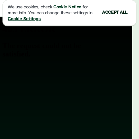
We use cookies, check
Cookie Notice
for
ACCEPT ALL
more info. You can change these settings in
Cookie Settings