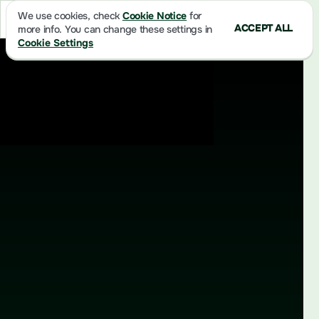
We use cookies, check
Cookie Notice
for
ACCEPT ALL
more info. You can change these settings in
Cookie Settings