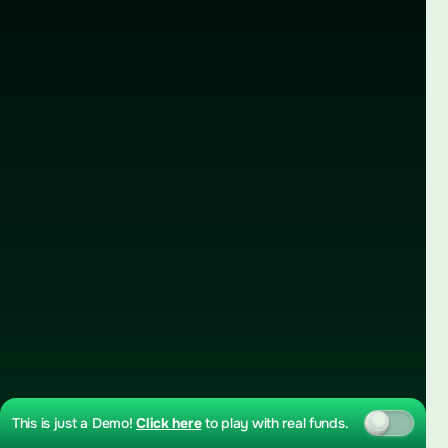
This is just a Demo!
Click here
to play with real funds.