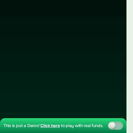
This is just a Demo!
Click here
to play with real funds.