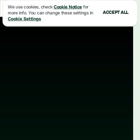
We use cookies, check
Cookie Notice
for
ACCEPT ALL
more info. You can change these settings in
Cookie Settings