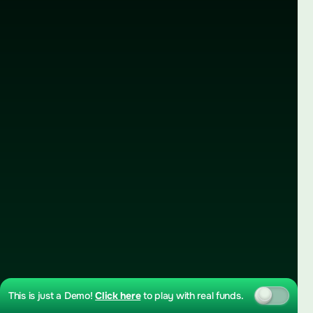
This is just a Demo!
Click here
to play with real funds.