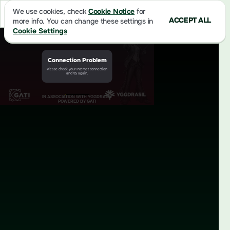
We use cookies, check
Cookie Notice
for
ACCEPT ALL
more info. You can change these settings in
Cookie Settings