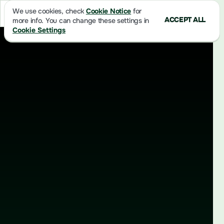
We use cookies, check
Cookie Notice
for
ACCEPT ALL
more info. You can change these settings in
Cookie Settings