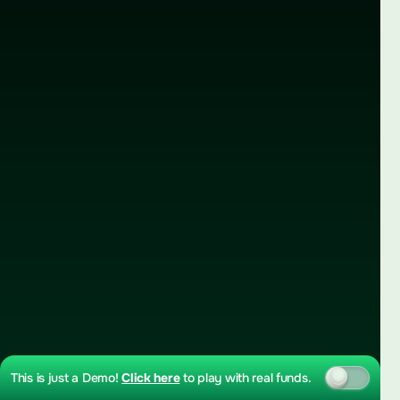
This is just a Demo!
Click here
to play with real funds.