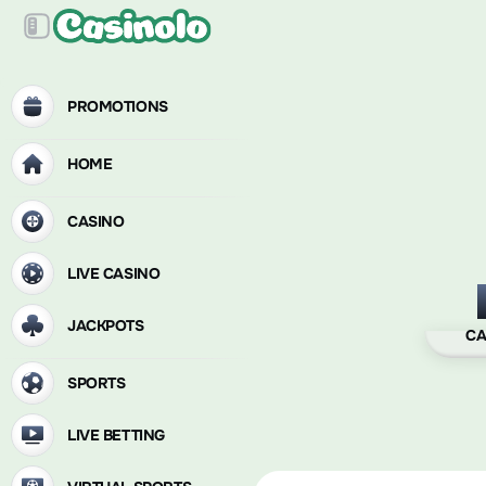
PROMOTIONS
HOME
CASINO
LIVE CASINO
JACKPOTS
CA
SPORTS
LIVE BETTING