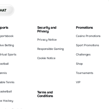
CHAT
ports
Security and
Promotions
Privacy
portsbook
Casino Promotions
Privacy Notice
ive Betting
Sport Promotions
Responsible Gaming
irtual Sports
Challenges
Cookie Notice
ootball
Shop
ennis
Tournaments
able Tennis
VIP
asketball
Terms and
Conditions
ce Hockey