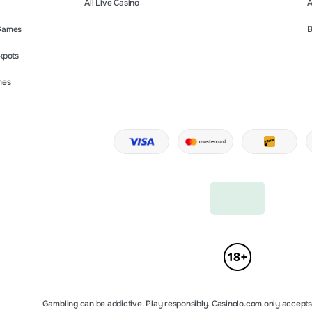
All Live Casino
A
Games
B
kpots
mes
Gambling can be addictive. Play responsibly. Casinolo.com only accepts