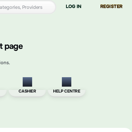
LOG IN
REGISTER
tegories, Providers
at page
ions.
CASHIER
HELP CENTRE