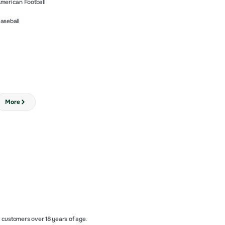
merican Football
aseball
More
 customers over 18 years of age.