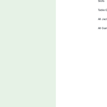
Slots
Table 
All Jac
All Ga