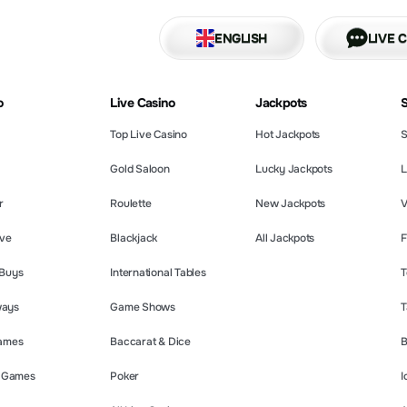
ENGLISH
LIVE 
o
Live Casino
Jackpots
S
Top Live Casino
Hot Jackpots
S
Gold Saloon
Lucky Jackpots
L
r
Roulette
New Jackpots
V
ive
Blackjack
All Jackpots
F
Buys
International Tables
T
ays
Game Shows
T
ames
Baccarat & Dice
B
t Games
Poker
I