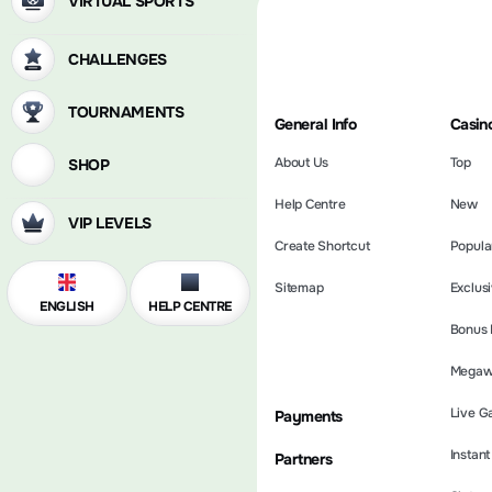
VIRTUAL SPORTS
CHALLENGES
TOURNAMENTS
General Info
Casin
About Us
Top
SHOP
Help Centre
New
VIP LEVELS
Create Shortcut
Popula
Sitemap
Exclus
ENGLISH
HELP CENTRE
Bonus 
Megaw
Live G
Payments
Instan
Partners