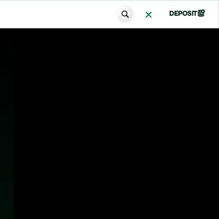
DEPOSIT