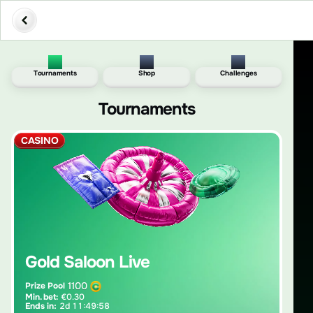
Tournaments
Shop
Challenges
Tournaments
CASINO
Gold Saloon Live
1100
Prize Pool
Min. bet:
€0.30
Ends in:
2d 11:49:58