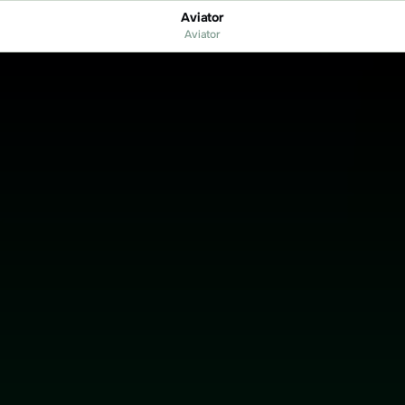
Aviator
Aviator