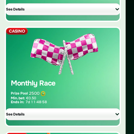
See Details
CASINO
Monthly Race
2500
Prize Pool
Min. bet:
€0.50
Ends in:
7d 11:48:58
See Details