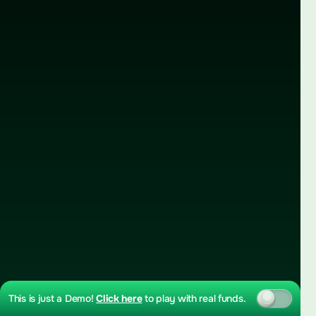
This is just a Demo!
Click here
to play with real funds.