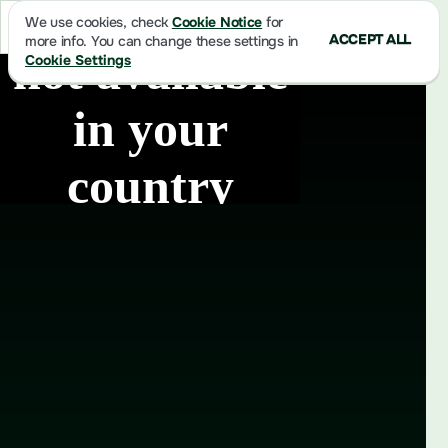
We use cookies, check
Cookie Notice
for
ACCEPT ALL
more info. You can change these settings in
Cookie Settings