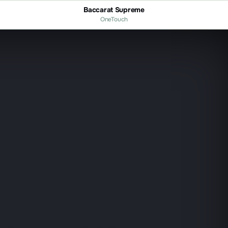
Baccarat Supreme
OneTouch