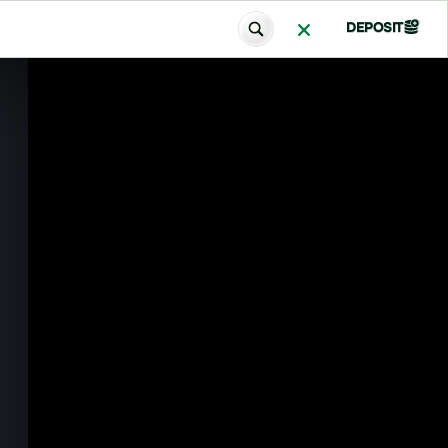
DEPOSIT