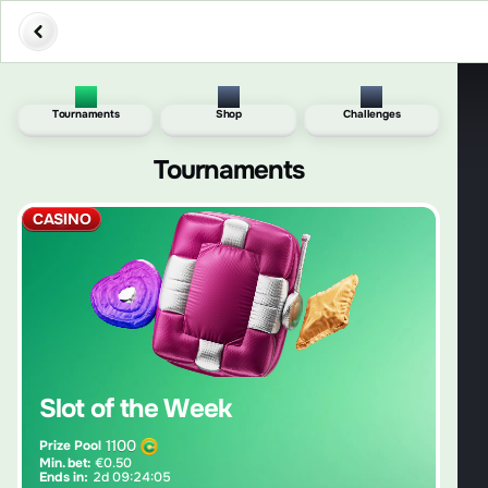
Tournaments
Shop
Challenges
Tournaments
CASINO
Slot of the Week
1100
Prize Pool
Min. bet:
€0.50
Ends in:
2d 09:24:05