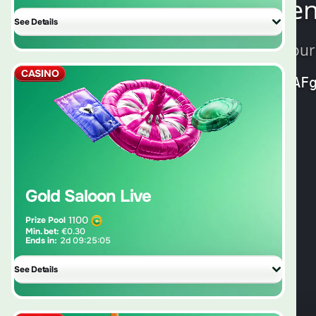
See Details
CASINO
Gold Saloon Live
1100
Prize Pool
Min. bet:
€0.30
Ends in:
2d 09:25:05
See Details