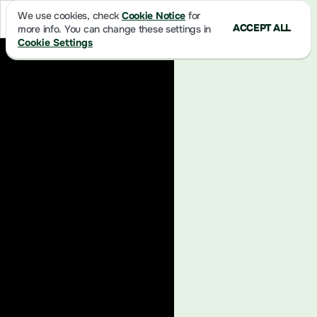
We use cookies, check
Cookie Notice
for
ACCEPT ALL
more info. You can change these settings in
Cookie Settings