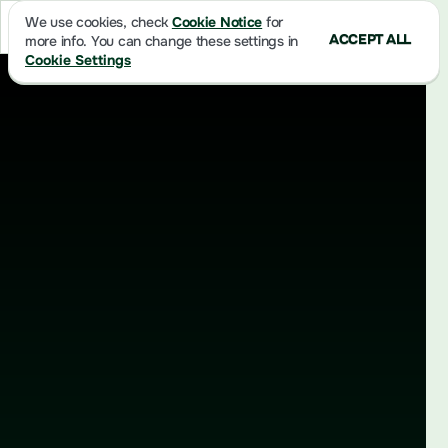
We use cookies, check
Cookie Notice
for
ACCEPT ALL
more info. You can change these settings in
Cookie Settings