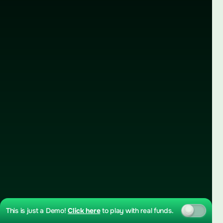
This is just a Demo!
Click here
to play with real funds.