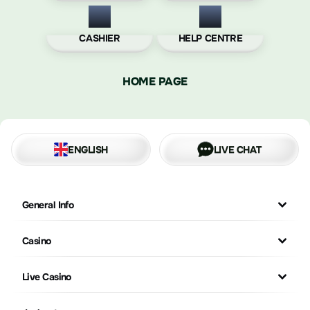
CASHIER
HELP CENTRE
HOME PAGE
ENGLISH
LIVE CHAT
General Info
Casino
Live Casino