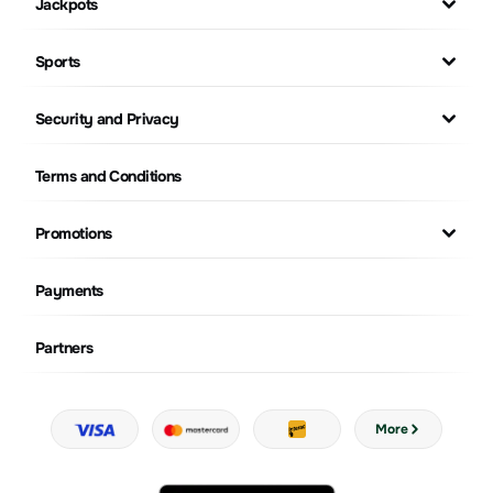
Jackpots
Sports
Security and Privacy
Terms and Conditions
Promotions
Payments
Partners
More