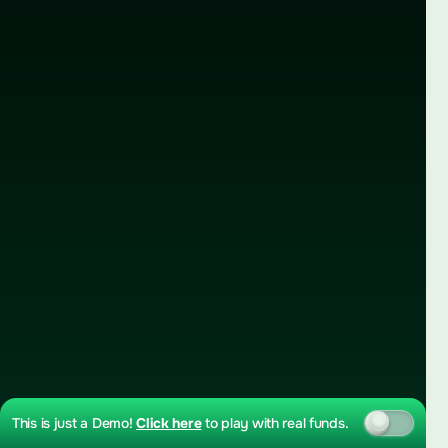
This is just a Demo!
Click here
to play with real funds.