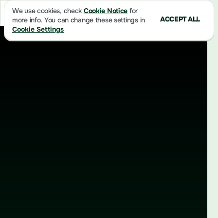
We use cookies, check
Cookie Notice
for
ACCEPT ALL
more info. You can change these settings in
Cookie Settings