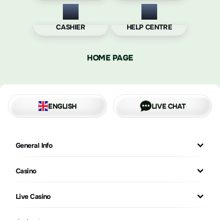
CASHIER
HELP CENTRE
HOME PAGE
ENGLISH
LIVE CHAT
General Info
Casino
Live Casino