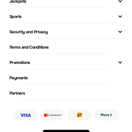
Jackpots
Sports
Security and Privacy
Terms and Conditions
Promotions
Payments
Partners
More