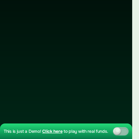
This is just a Demo!
Click here
to play with real funds.