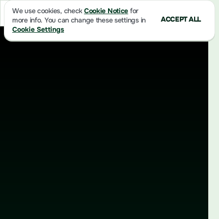
We use cookies, check
Cookie Notice
for
ACCEPT ALL
more info. You can change these settings in
Cookie Settings