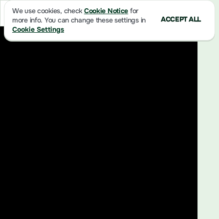
We use cookies, check
Cookie Notice
for
ACCEPT ALL
more info. You can change these settings in
Cookie Settings