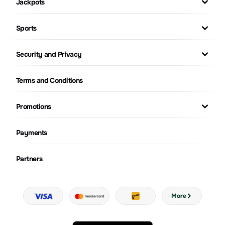
Jackpots
Sports
Security and Privacy
Terms and Conditions
Promotions
Payments
Partners
More