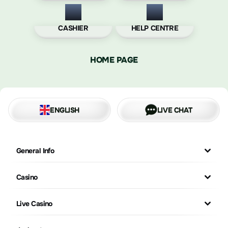
CASHIER
HELP CENTRE
HOME PAGE
ENGLISH
LIVE CHAT
General Info
Casino
Live Casino