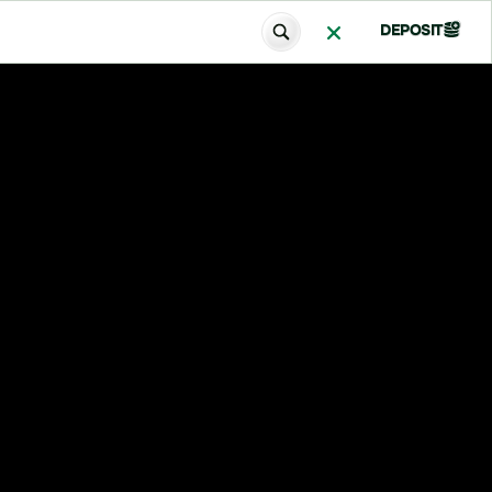
DEPOSIT