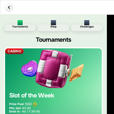
Tournaments
Shop
Challenges
Tournaments
CASINO
Slot of the Week
1100
Prize Pool
Min. bet:
€0.50
Ends in:
4d 17:36:45