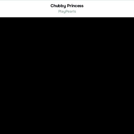
Chubby Princess
PlayPearls