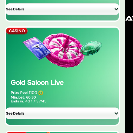
See Details
CASINO
Gold Saloon Live
1100
Prize Pool
Min. bet:
€0.30
Ends in:
4d 17:37:45
See Details