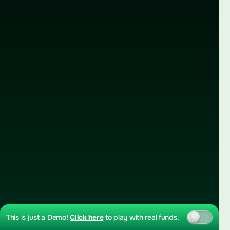
This is just a Demo!
Click here
to play with real funds.