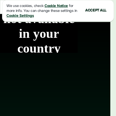
We use cookies, check
Cookie Notice
for
ACCEPT ALL
more info. You can change these settings in
Cookie Settings