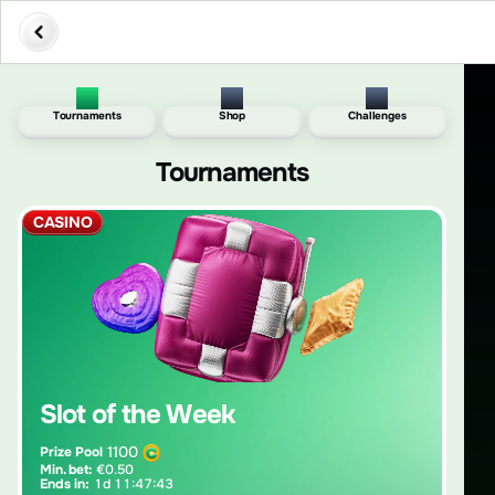
Tournaments
Shop
Challenges
Tournaments
CASINO
Slot of the Week
1100
Prize Pool
Min. bet:
€0.50
Ends in:
1d 11:47:43