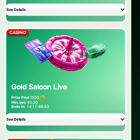
See Details
CASINO
Gold Saloon Live
1100
Prize Pool
Min. bet:
€0.30
Ends in:
1d 11:48:43
See Details