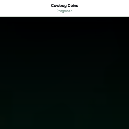
Cowboy Coins
Pragmatic