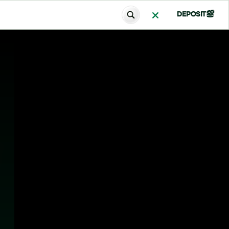
DEPOSIT