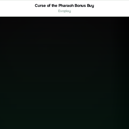
Curse of the Pharaoh Bonus Buy
Evoplay