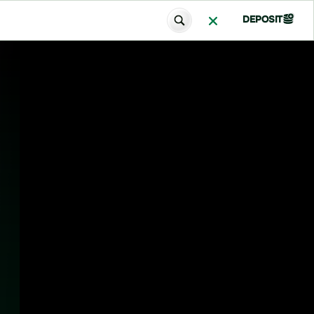
DEPOSIT