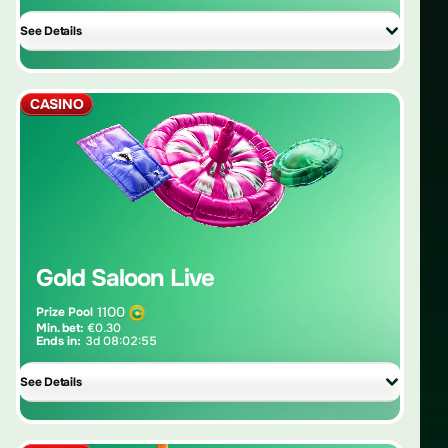
See Details
CASINO
Gold Saloon Live
1100
Prize Pool
Min. bet:
€0.30
Ends in:
3d 08:02:55
See Details