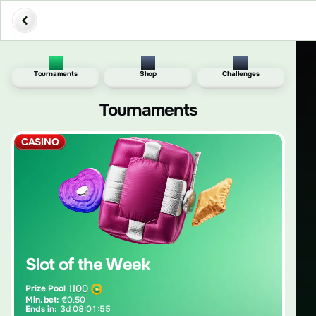
Tournaments
Shop
Challenges
Tournaments
CASINO
Slot of the Week
1100
Prize Pool
Min. bet:
€0.50
Ends in:
3d 08:01:55