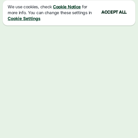
We use cookies, check
Cookie Notice
for
ACCEPT ALL
more info. You can change these settings in
Cookie Settings