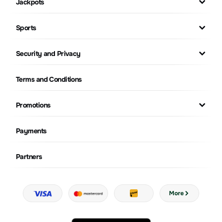
Jackpots
Sports
Security and Privacy
Terms and Conditions
Promotions
Payments
Partners
More