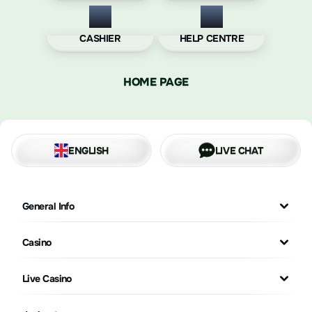
CASHIER
HELP CENTRE
HOME PAGE
ENGLISH
LIVE CHAT
General Info
Casino
Live Casino