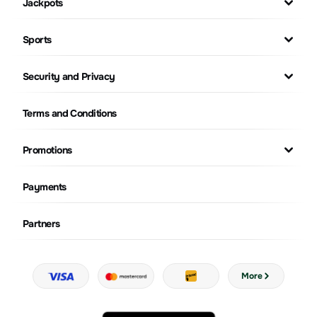
Jackpots
Sports
Security and Privacy
Terms and Conditions
Promotions
Payments
Partners
More