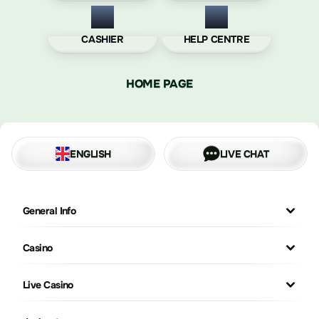
CASHIER
HELP CENTRE
HOME PAGE
ENGLISH
LIVE CHAT
General Info
Casino
Live Casino