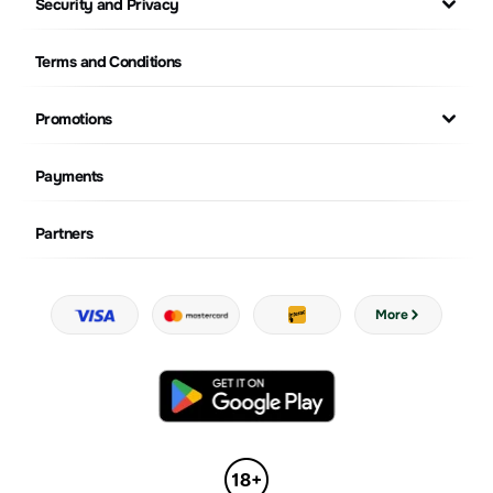
Security and Privacy
Terms and Conditions
Promotions
Payments
Partners
More