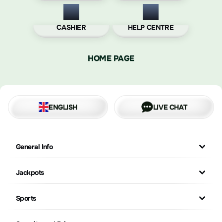
CASHIER
HELP CENTRE
HOME PAGE
ENGLISH
LIVE CHAT
General Info
Jackpots
Sports