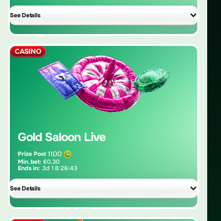
See Details
CASINO
Gold Saloon Live
1100
Prize Pool
Min. bet:
€0.30
Ends in:
3d 18:26:43
See Details