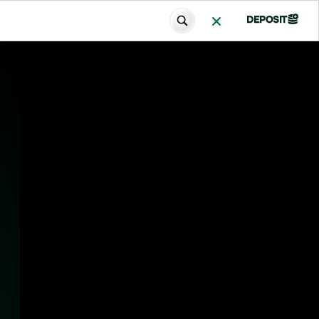
DEPOSIT