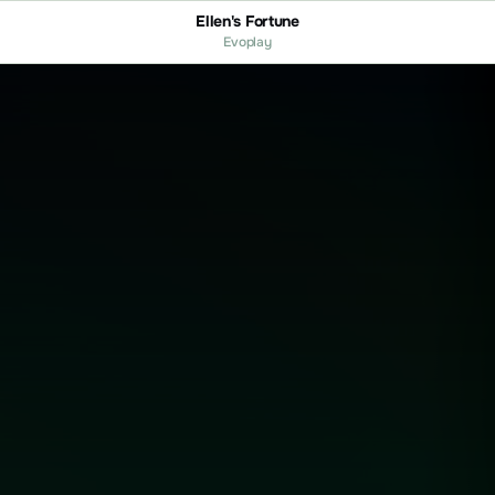
Ellen's Fortune
Evoplay