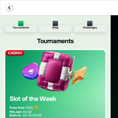
Tournaments
Shop
Challenges
Tournaments
CASINO
Slot of the Week
1100
Prize Pool
Min. bet:
€0.50
Ends in:
3d 18:25:43