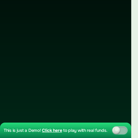
This is just a Demo!
Click here
to play with real funds.