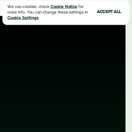
We use cookies, check
Cookie Notice
for
ACCEPT ALL
more info. You can change these settings in
Cookie Settings