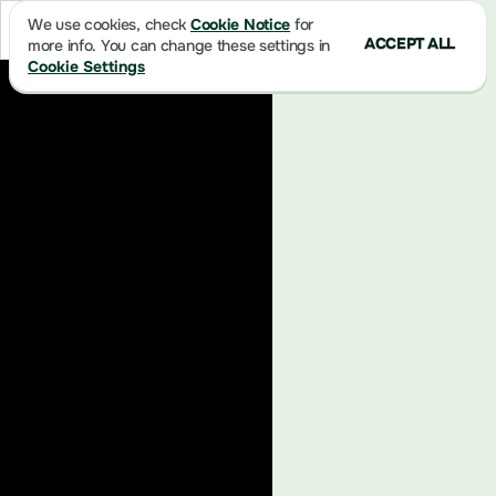
We use cookies, check
Cookie Notice
for
ACCEPT ALL
more info. You can change these settings in
Cookie Settings