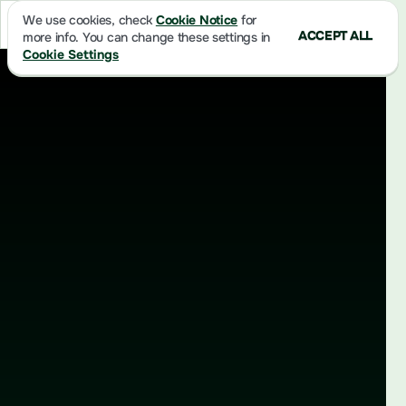
We use cookies, check
Cookie Notice
for
ACCEPT ALL
more info. You can change these settings in
Cookie Settings