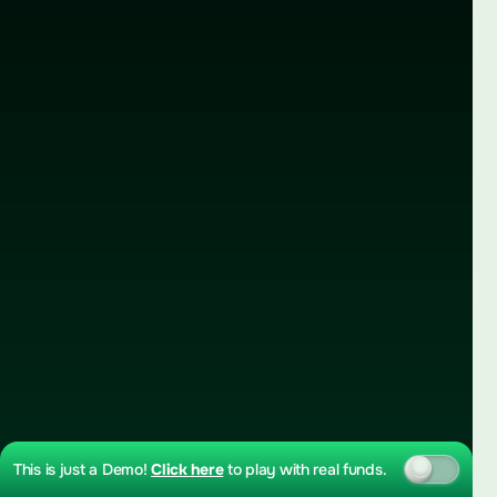
This is just a Demo!
Click here
to play with real funds.