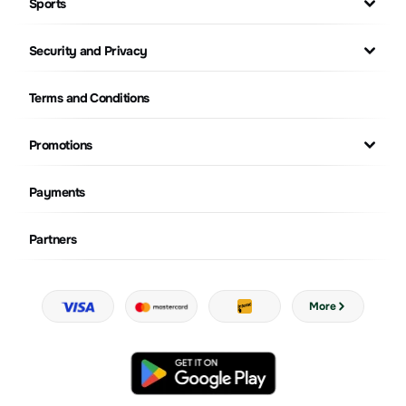
Sports
Security and Privacy
Terms and Conditions
Promotions
Payments
Partners
More