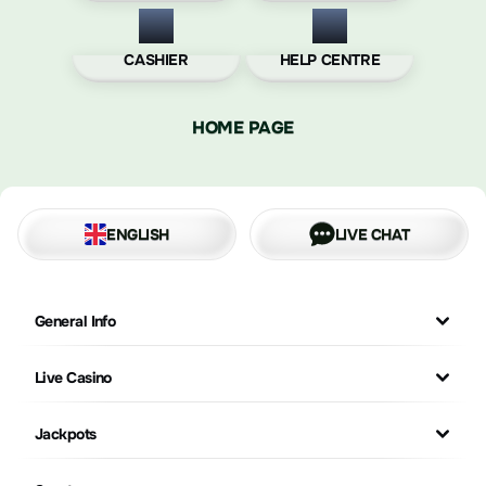
CASHIER
HELP CENTRE
HOME PAGE
ENGLISH
LIVE CHAT
General Info
Live Casino
Jackpots